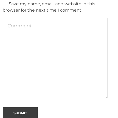
Save my name, email, and website in this
browser for the next time I comment.