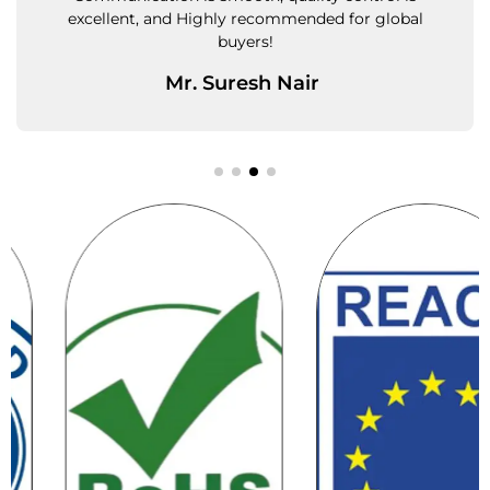
l
small and bulk orders equally well.
Ms. Priya Kulkarni