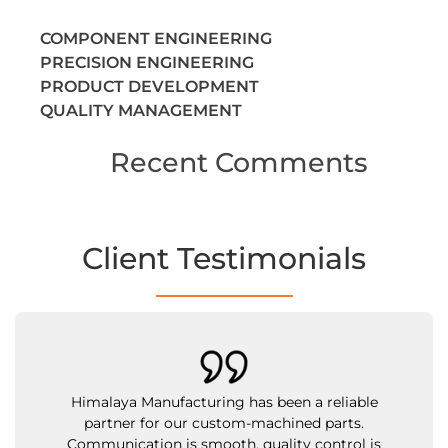
COMPONENT ENGINEERING
PRECISION ENGINEERING
PRODUCT DEVELOPMENT
QUALITY MANAGEMENT
Recent Comments
Client Testimonials
Their team is cooperative, and their brass inser
have met all our technical standards. What
impressed us most is their flexibility in handli