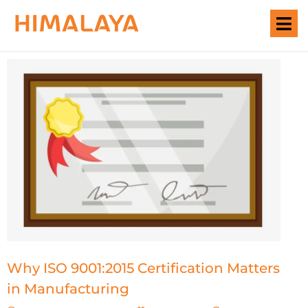
Why ISO 9001:2015 Certification Matters
in Manufacturing