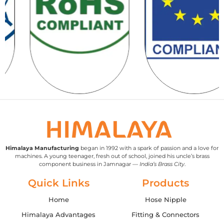
Himalaya Manufacturing
began in 1992 with a spark of passion and a love for
machines. A young teenager, fresh out of school, joined his uncle’s brass
component business in Jamnagar —
India’s Brass City
.
Quick Links
Products
Home
Hose Nipple
Himalaya Advantages
Fitting & Connectors