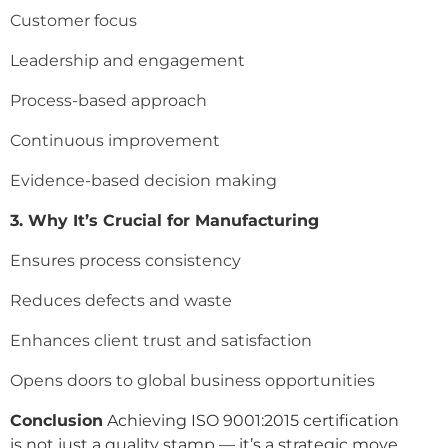
Customer focus
Leadership and engagement
Process-based approach
Continuous improvement
Evidence-based decision making
3. Why It’s Crucial for Manufacturing
Ensures process consistency
Reduces defects and waste
Enhances client trust and satisfaction
Opens doors to global business opportunities
Conclusion
Achieving ISO 9001:2015 certification
is not just a quality stamp — it’s a strategic move