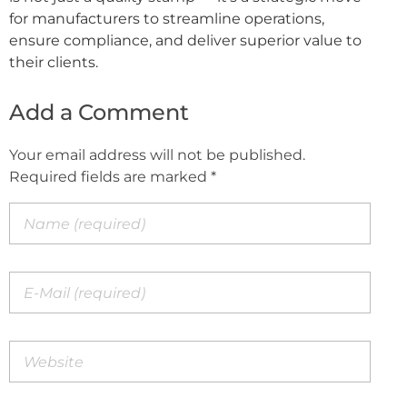
for manufacturers to streamline operations,
ensure compliance, and deliver superior value to
their clients.
Add a Comment
Your email address will not be published.
Required fields are marked *