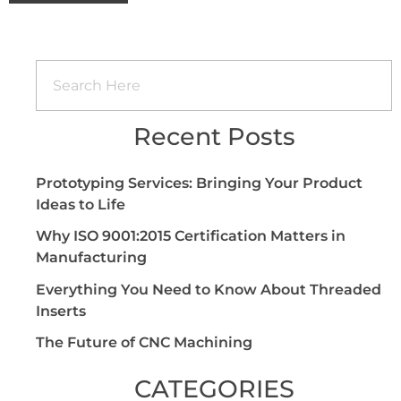
Recent Posts
Prototyping Services: Bringing Your Product
Ideas to Life
Why ISO 9001:2015 Certification Matters in
Manufacturing
Everything You Need to Know About Threaded
Inserts
The Future of CNC Machining
CATEGORIES