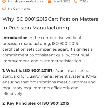
Himalaya Manufacturing
May 7, 2025
7:30 am
No Comments
Why ISO 9001:2015 Certification Matters
in Precision Manufacturing
Introduction
In the competitive world of
precision manufacturing, ISO 9001:2015
certification sets companies apart. It signifies a
commitment to consistent quality, continual
improvement, and customer satisfaction.
1. What Is ISO 9001:2015?
It’s an international
standard for quality management systems (QMS),
ensuring that organizations meet customer and
regulatory requirements efficiently and
effectively.
2. Key Principles of ISO 9001:2015