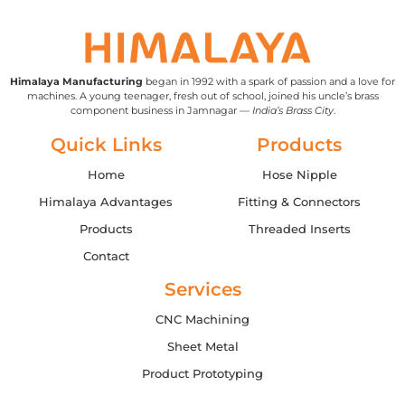
Himalaya Manufacturing
began in 1992 with a spark of passion and a love for
machines. A young teenager, fresh out of school, joined his uncle’s brass
component business in Jamnagar —
India’s Brass City
.
Quick Links
Products
Home
Hose Nipple
Himalaya Advantages
Fitting & Connectors
Products
Threaded Inserts
Contact
Services
CNC Machining
Sheet Metal
Product Prototyping