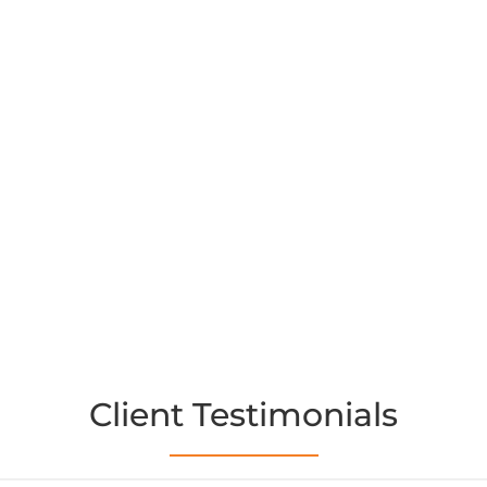
Client Testimonials