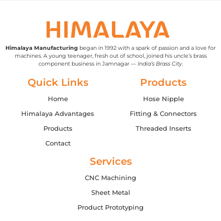
Himalaya Manufacturing
began in 1992 with a spark of passion and a love for
machines. A young teenager, fresh out of school, joined his uncle’s brass
component business in Jamnagar —
India’s Brass City
.
Quick Links
Products
Home
Hose Nipple
Himalaya Advantages
Fitting & Connectors
Products
Threaded Inserts
Contact
Services
CNC Machining
Sheet Metal
Product Prototyping