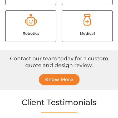
Robotics
Medical
Contact our team today for a custom
quote and design review.
Know More
Client Testimonials