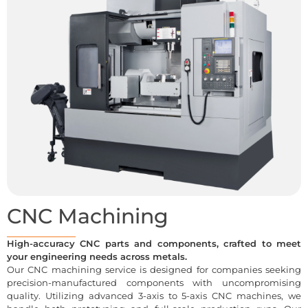
CNC Machining
High-accuracy CNC parts and components, crafted to meet
your engineering needs across metals.
Our CNC machining service is designed for companies seeking
precision-manufactured components with uncompromising
quality. Utilizing advanced 3-axis to 5-axis CNC machines, we