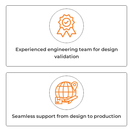
Experienced engineering team for design
validation
Seamless support from design to production