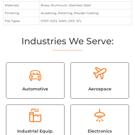
Materials
Brass, Aluminum, Stainless Steel
Finishing
Anodizing, Polishing, Powder Coating
File Types
STEP, IGES, DWG, DXF, STL
Industries We Serve:
Automotive
Aerospace
Industrial Equip.
Electronics