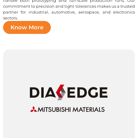
handle both prototyping and full-scale production runs. Our
commitment to precision and tight tolerances makes us a trusted
partner for industrial, automotive, aerospace, and electronics
sectors.
Know More