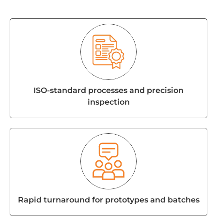
ISO-standard processes and precision
inspection
Rapid turnaround for prototypes and batches