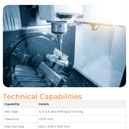
Technical Capabilities
Capability
Details
Axis Type
3, 4 & 5-axis Milling & Turning
Tolerance
±0.01 mm
Max Part Size
600 x 400 x 300 mm