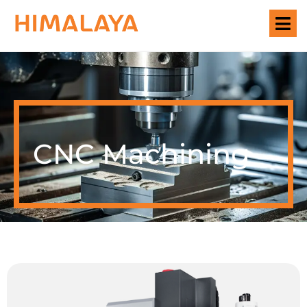
CNC Machining