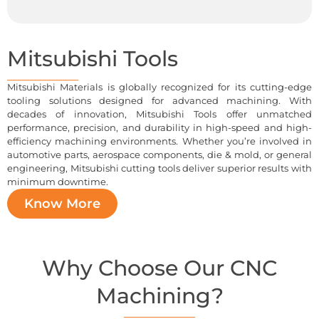
Mitsubishi Tools
Mitsubishi Materials is globally recognized for its cutting-edge
tooling solutions designed for advanced machining. With
decades of innovation, Mitsubishi Tools offer unmatched
performance, precision, and durability in high-speed and high-
efficiency machining environments. Whether you’re involved in
automotive parts, aerospace components, die & mold, or general
engineering, Mitsubishi cutting tools deliver superior results with
minimum downtime.
Know More
Why Choose Our CNC
Machining?